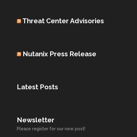
Threat Center Advisories
Nutanix Press Release
Latest Posts
Newsletter
Please register for our new post!