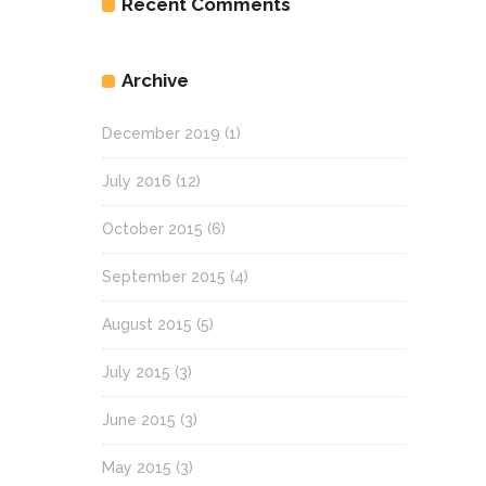
Recent Comments
Archive
December 2019
(1)
July 2016
(12)
October 2015
(6)
September 2015
(4)
August 2015
(5)
July 2015
(3)
June 2015
(3)
May 2015
(3)