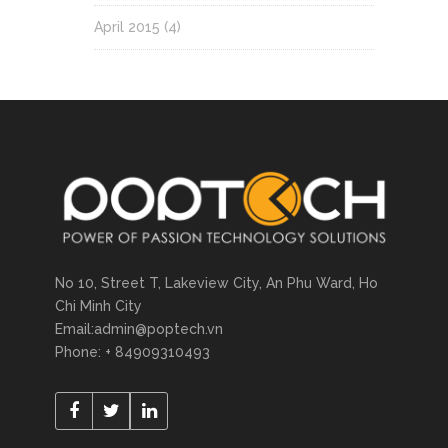
April 2015
(4)
No 10, Street T, Lakeview City, An Phu Ward, Ho
Chi Minh City
Email:admin@poptech.vn
Phone: + 84909310493