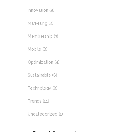
Innovation
(8)
Marketing
(4)
Membership
(3)
Mobile
(8)
Optimization
(4)
Sustainable
(8)
Technology
(8)
Trends
(11)
Uncategorized
(1)