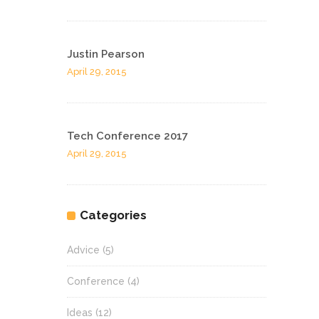
Justin Pearson
April 29, 2015
Tech Conference 2017
April 29, 2015
Categories
Advice
(5)
Conference
(4)
Ideas
(12)