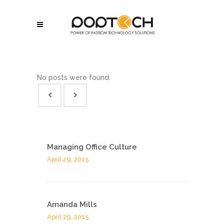
No posts were found.
Managing Office Culture
April 29, 2015
Amanda Mills
April 29, 2015