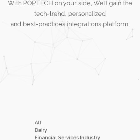
With POPTECH on your side, We’ll gain the
tech-trend, personalized
and best-practices integrations platform.
All
Dairy
Financial Services Industry