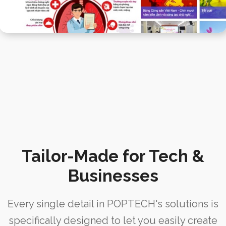
Tailor-Made for Tech &
Businesses
Every single detail in POPTECH's solutions is
specifically designed to let you easily create