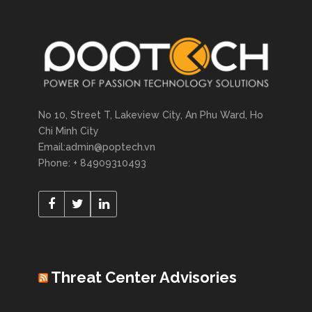
No 10, Street T, Lakeview City, An Phu Ward, Ho
Chi Minh City
Email:admin@poptech.vn
Phone: + 84909310493
Threat Center Advisories