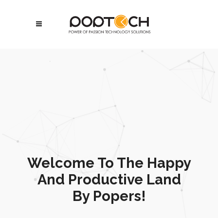
Welcome To The Happy
And Productive Land
By Popers!