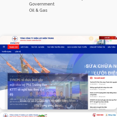
Government
Oil & Gas