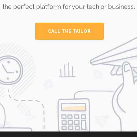
the perfect platform for your tech or business.
CALL THE TAILOR