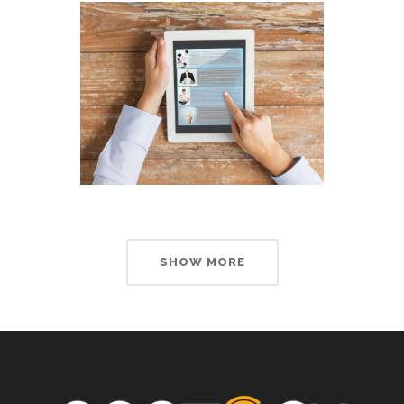
SHOW MORE