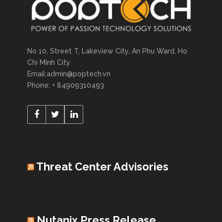
No 10, Street T, Lakeview City, An Phu Ward, Ho
Chi Minh City
Email:admin@poptech.vn
Phone: + 84909310493
Threat Center Advisories
Nutanix Press Release