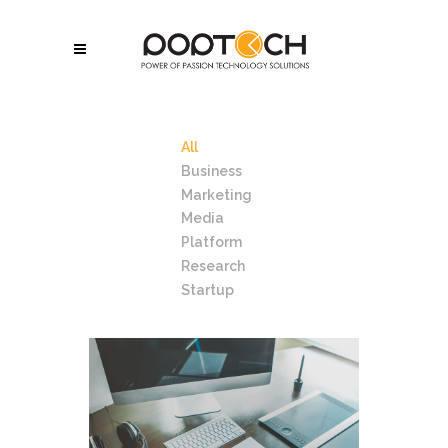
All
Business
Marketing
Media
Platform
Research
Startup