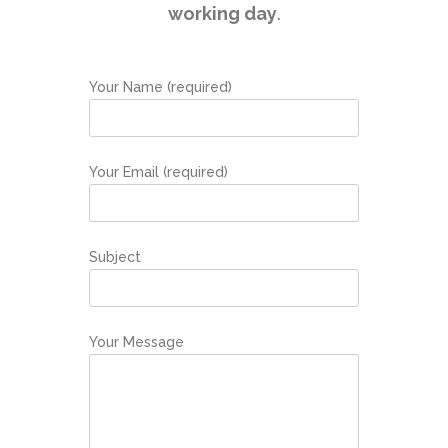
working day
.
Your Name (required)
Your Email (required)
Subject
Your Message