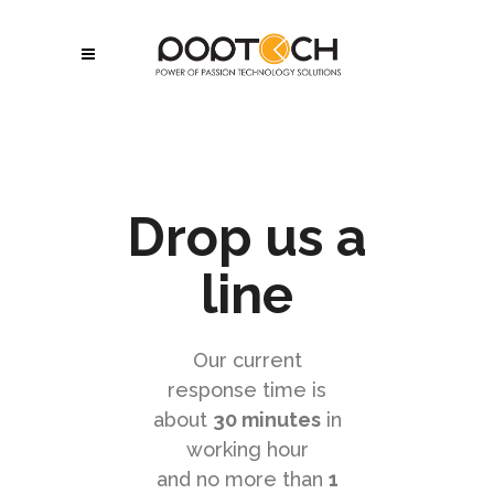
Drop us a
line
Our current
response time is
about
30 minutes
in
working hour
and no more than
1