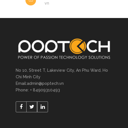
vn
No 10, Street T, Lakeview City, An Phu Ward, Ho
Chi Minh City
Email:admin@poptech.vn
Phone: + 84909310493