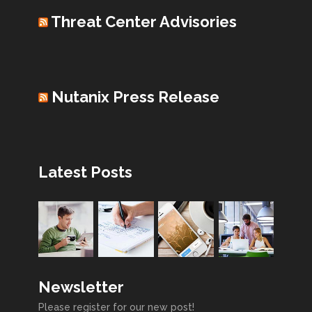
Threat Center Advisories
Nutanix Press Release
Latest Posts
Newsletter
Please register for our new post!