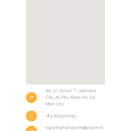
No 10, Street T, Lakeview
City, An Phu Ward, Ho Chi
Minh City
+84 909310493
nguyenphanquynhi@poptech.