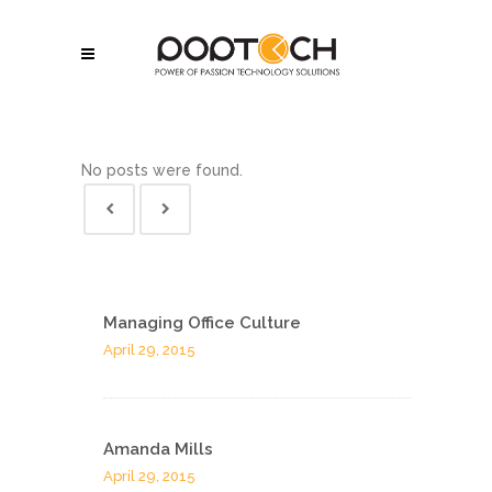
No posts were found.
Managing Office Culture
April 29, 2015
Amanda Mills
April 29, 2015