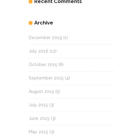
Recent Comments
Archive
December 2019
(1)
July 2016
(12)
October 2015
(6)
September 2015
(4)
August 2015
(5)
July 2015
(3)
June 2015
(3)
May 2015
(3)