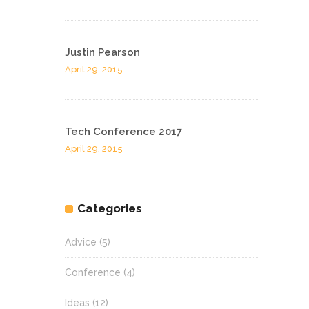
Justin Pearson
April 29, 2015
Tech Conference 2017
April 29, 2015
Categories
Advice
(5)
Conference
(4)
Ideas
(12)