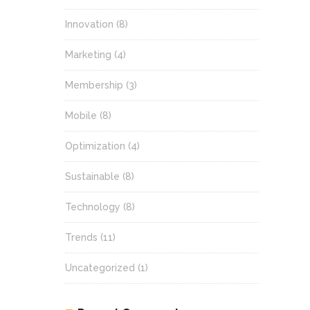
Innovation
(8)
Marketing
(4)
Membership
(3)
Mobile
(8)
Optimization
(4)
Sustainable
(8)
Technology
(8)
Trends
(11)
Uncategorized
(1)