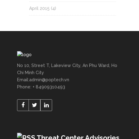
April 2015
(4)
No 10, Street T, Lakeview City, An Phu Ward, Ho
Chi Minh City
Email:admin@poptech.vn
Phone: + 84909310493
Threat Center Advisories